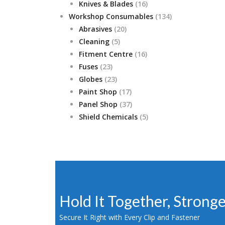
products
16
Knives & Blades
16
products
134
Workshop Consumables
134
20
products
Abrasives
20
5
products
Cleaning
5
products
16
Fitment Centre
16
23
products
Fuses
23
products
23
Globes
23
products
17
Paint Shop
17
products
37
Panel Shop
37
products
5
Shield Chemicals
5
products
Hold It Together, Strong
Secure It Right with Every Clip and Fastener