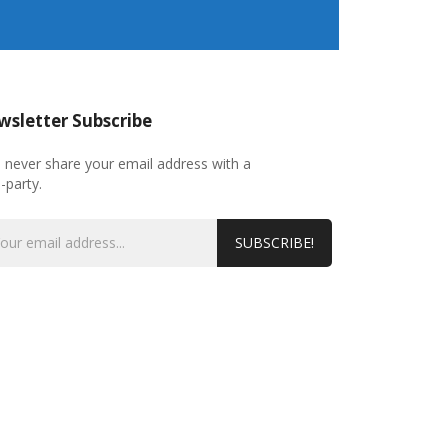
sletter Subscribe
l never share your email address with a
d-party.
SUBSCRIBE!