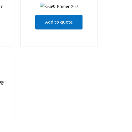
Add to quote