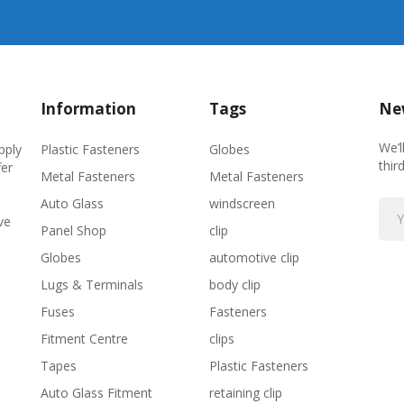
Information
Tags
New
We’l
Plastic Fasteners
Globes
pply
thir
fer
Metal Fasteners
Metal Fasteners
Auto Glass
windscreen
ve
Panel Shop
clip
Globes
automotive clip
Lugs & Terminals
body clip
Fuses
Fasteners
Fitment Centre
clips
Tapes
Plastic Fasteners
Auto Glass Fitment
retaining clip