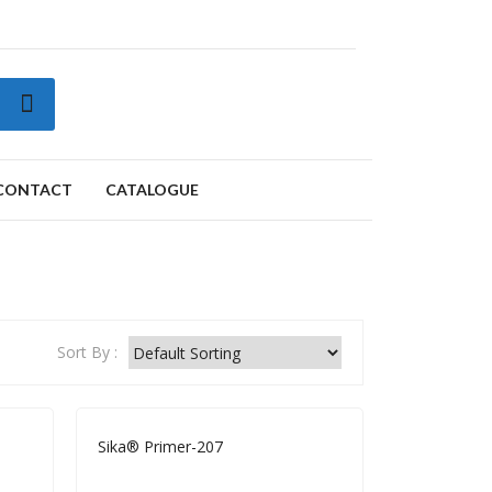
CONTACT
CATALOGUE
ORKSHOP CONSUMABLES
Clips Catalogue
Complete Catalogue
Sort By :
Sika® Primer-207