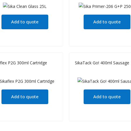
Add to quote
Add to quote
aflex P2G 300ml Cartridge
SikaTack Go! 400ml Sausage
Add to quote
Add to quote