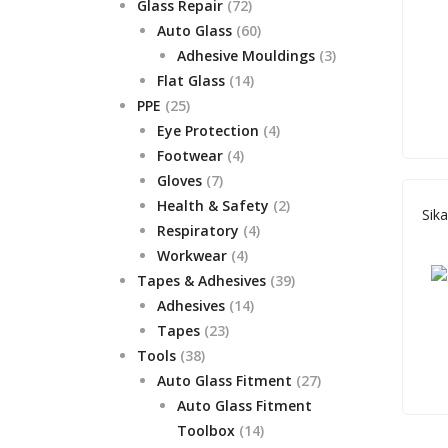
72
product
Glass Repair
72
products
60
Auto Glass
60
products
3
Adhesive Mouldings
3
14
products
Flat Glass
14
25
products
PPE
25
products
4
Eye Protection
4
4
products
Footwear
4
7
products
Gloves
7
products
2
Health & Safety
2
Sik
4
products
Respiratory
4
4
products
Workwear
4
products
39
Tapes & Adhesives
39
14
products
Adhesives
14
23
products
Tapes
23
38
products
Tools
38
products
27
Auto Glass Fitment
27
products
Auto Glass Fitment
14
Toolbox
14