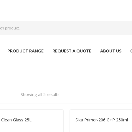
PRODUCT RANGE
REQUEST A QUOTE
ABOUT US
W
Showing all 5 results
a Clean Glass 25L
Sika Primer-206 G+P 250ml