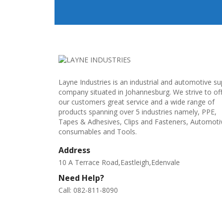
Layne Industries is an industrial and automotive su
company situated in Johannesburg. We strive to of
our customers great service and a wide range of
products spanning over 5 industries namely, PPE,
Tapes & Adhesives, Clips and Fasteners, Automoti
consumables and Tools.
Address
10 A Terrace Road,Eastleigh,Edenvale
Need Help?
Call: 082-811-8090