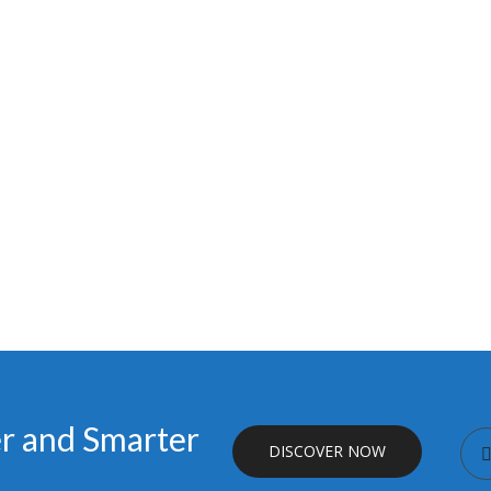
er and Smarter
DISCOVER NOW