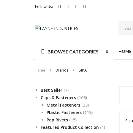
Follow Us:
BROWSE CATEGORIES
HOME
Home
Brands
SIKA
7
Best Seller
7
products
168
Clips & Fasteners
168
products
33
Metal Fasteners
33
products
119
Plastic Fasteners
119
15
products
Pop Rivets
15
Sik
products
1
Featured Product Collection
1