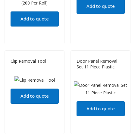
Add to quote
Add to quote
Clip Removal Tool
Door Panel Removal
Set 11 Piece Plastic
Add to quote
Add to quote