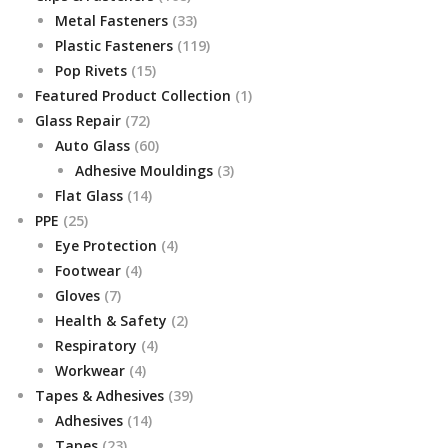
products
33
Metal Fasteners
33
products
119
Plastic Fasteners
119
15
products
Pop Rivets
15
products
1
Featured Product Collection
1
72
product
Glass Repair
72
products
60
Auto Glass
60
products
3
Adhesive Mouldings
3
14
products
Flat Glass
14
25
products
PPE
25
products
4
Eye Protection
4
4
products
Footwear
4
7
products
Gloves
7
products
2
Health & Safety
2
4
products
Respiratory
4
4
products
Workwear
4
products
39
Tapes & Adhesives
39
14
products
Adhesives
14
23
products
Tapes
23