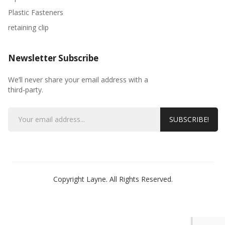
Plastic Fasteners
retaining clip
Newsletter Subscribe
We’ll never share your email address with a
third-party.
SUBSCRIBE!
Copyright Layne. All Rights Reserved.