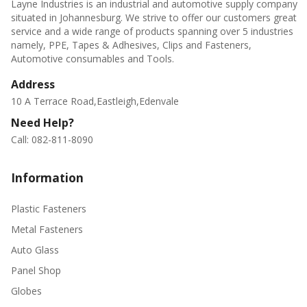
Layne Industries is an industrial and automotive supply company
situated in Johannesburg. We strive to offer our customers great
service and a wide range of products spanning over 5 industries
namely, PPE, Tapes & Adhesives, Clips and Fasteners,
Automotive consumables and Tools.
Address
10 A Terrace Road,Eastleigh,Edenvale
Need Help?
Call: 082-811-8090
Information
Plastic Fasteners
Metal Fasteners
Auto Glass
Panel Shop
Globes