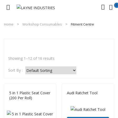
0
No products in the cart.
Home
Workshop Consumables
Fitment Centre
Showing 1–12 of 16 results
Sort By :
5 in 1 Plastic Seat Cover
Audi Ratchet Tool
(200 Per Roll)