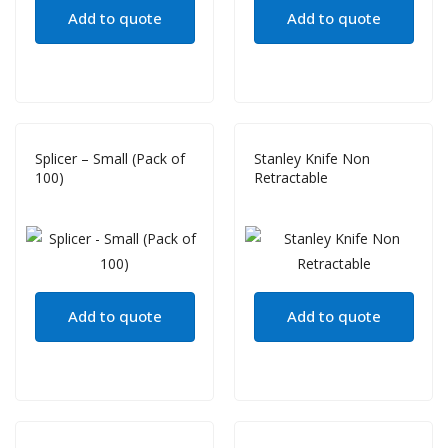
Add to quote
Add to quote
Splicer – Small (Pack of
Stanley Knife Non
100)
Retractable
Add to quote
Add to quote