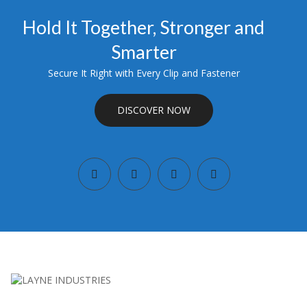
Hold It Together, Stronger and
Smarter
Secure It Right with Every Clip and Fastener
DISCOVER NOW