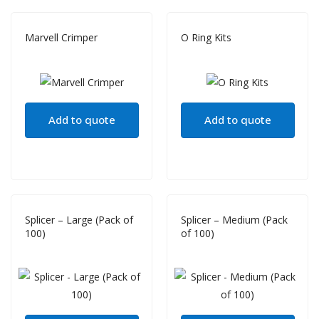
Marvell Crimper
O Ring Kits
Add to quote
Add to quote
Splicer – Large (Pack of
Splicer – Medium (Pack
100)
of 100)