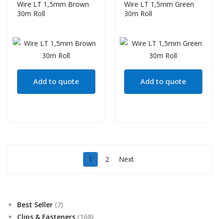
Wire LT 1,5mm Brown
Wire LT 1,5mm Green
30m Roll
30m Roll
Add to quote
Add to quote
1
2
Next
7
Best Seller
7
products
168
Clips & Fasteners
168