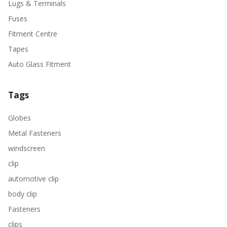
Lugs & Terminals
Fuses
Fitment Centre
Tapes
Auto Glass Fitment
Tags
Globes
Metal Fasteners
windscreen
clip
automotive clip
body clip
Fasteners
clips