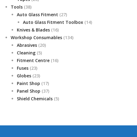
38
products
Tools
38
products
27
Auto Glass Fitment
27
products
14
Auto Glass Fitment Toolbox
14
16
products
Knives & Blades
16
products
134
Workshop Consumables
134
20
products
Abrasives
20
5
products
Cleaning
5
products
16
Fitment Centre
16
23
products
Fuses
23
products
23
Globes
23
products
17
Paint Shop
17
products
37
Panel Shop
37
products
5
Shield Chemicals
5
products