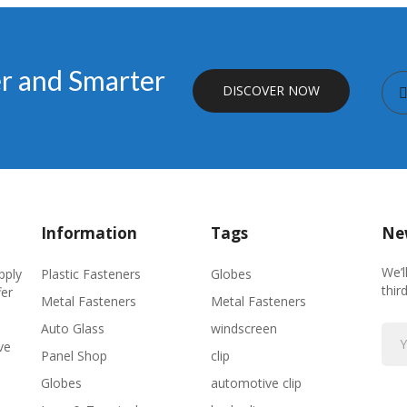
er and Smarter
DISCOVER NOW
Information
Tags
New
We’l
Plastic Fasteners
Globes
pply
thir
fer
Metal Fasteners
Metal Fasteners
Auto Glass
windscreen
ve
Panel Shop
clip
Globes
automotive clip