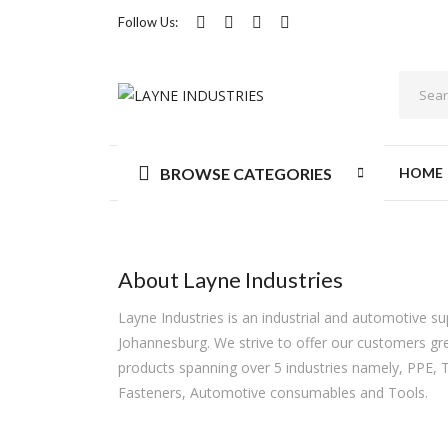
Follow Us:
BROWSE CATEGORIES
HOME
About Layne Industries
Layne Industries is an industrial and automotive s
Johannesburg. We strive to offer our customers gre
products spanning over 5 industries namely, PPE, 
Fasteners, Automotive consumables and Tools.