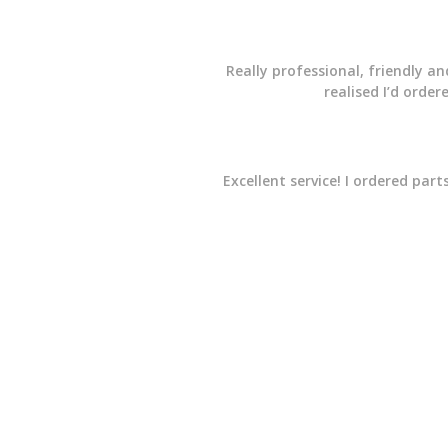
Really professional, friendly a
realised I’d orde
Excellent service! I ordered pa