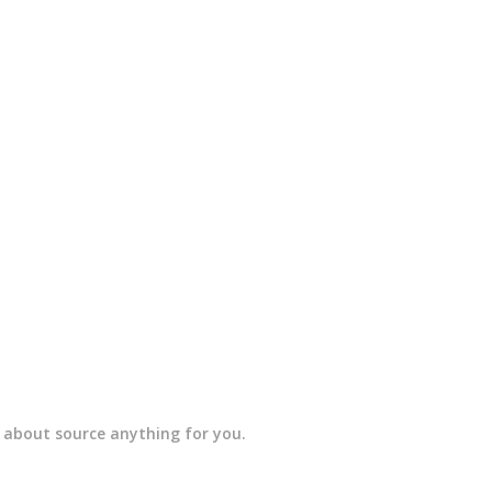
t about source anything for you.