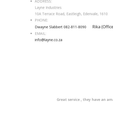
ADDRESS:
Layne Industries
10A Terrace Road, Eastleigh, Edenvale, 1610
PHONE:
Rika (Offic
Dwayne Slabbert 082-811-8090
EMAIL:
info@layne.co.za
Great service , they have an a