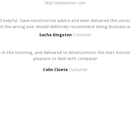
http://autoarmor.com
nd helpful. Gave constructive advice and even delivered the corre
red the wrong one. Would definitely recommend doing business 
Sacha Kingston
Customer
rts in the morning, and delivered to Amanzimtoti the next mornin
pleasure to deal with company!
Colin Cloete
Customer