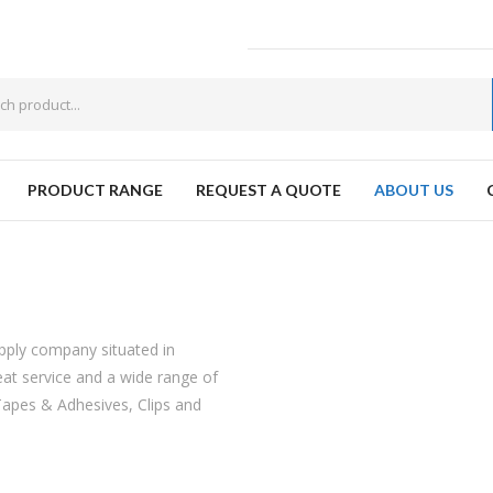
PRODUCT RANGE
REQUEST A QUOTE
ABOUT US
W
upply company situated in
at service and a wide range of
Tapes & Adhesives, Clips and