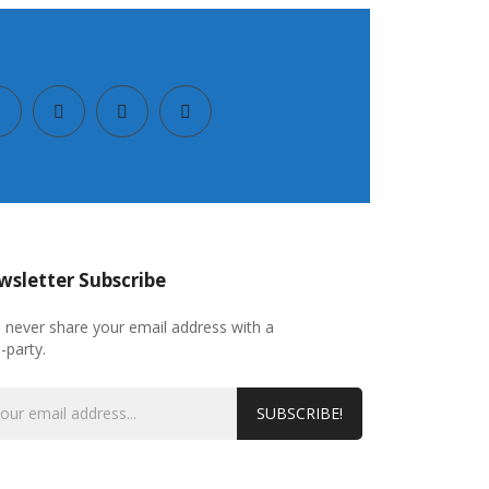
sletter Subscribe
l never share your email address with a
d-party.
SUBSCRIBE!