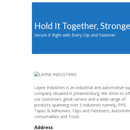
Hold It Together, Strong
Secure It Right with Every Clip and Fastener
Layne Industries is an industrial and automotive su
company situated in Johannesburg. We strive to of
our customers great service and a wide range of
products spanning over 5 industries namely, PPE,
Tapes & Adhesives, Clips and Fasteners, Automoti
consumables and Tools.
Address