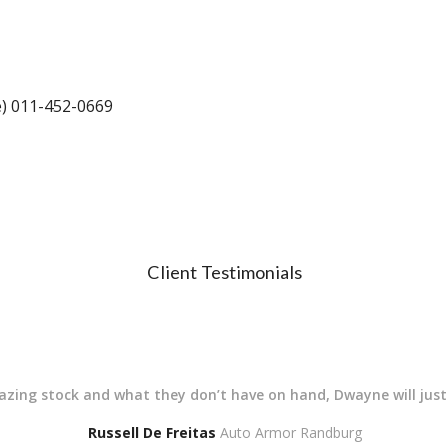
e) 011-452-0669
Client Testimonials
mazing stock and what they don’t have on hand, Dwayne will jus
Russell De Freitas
Auto Armor Randburg