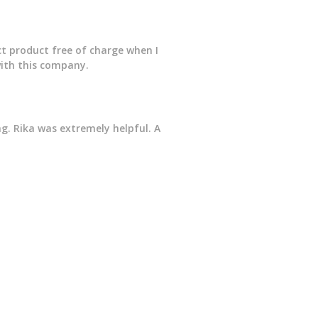
ct product free of charge when I
with this company.
g. Rika was extremely helpful. A