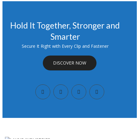
Hold It Together, Stronger and
Smarter
Secure It Right with Every Clip and Fastener
DISCOVER NOW