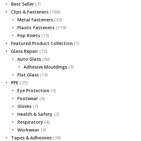
7
Best Seller
7
products
168
Clips & Fasteners
168
products
33
Metal Fasteners
33
products
119
Plastic Fasteners
119
15
products
Pop Rivets
15
products
1
Featured Product Collection
1
72
product
Glass Repair
72
products
60
Auto Glass
60
products
3
Adhesive Mouldings
3
14
products
Flat Glass
14
25
products
PPE
25
products
4
Eye Protection
4
4
products
Footwear
4
7
products
Gloves
7
products
2
Health & Safety
2
4
products
Respiratory
4
4
products
Workwear
4
products
39
Tapes & Adhesives
39