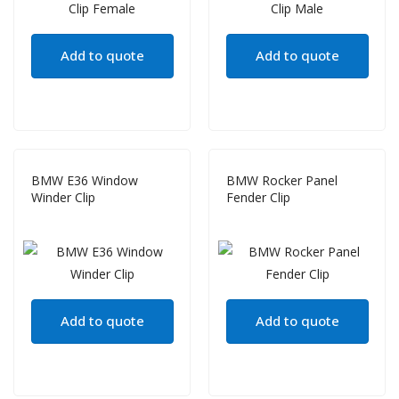
Add to quote
Add to quote
BMW E36 Window
BMW Rocker Panel
Winder Clip
Fender Clip
Add to quote
Add to quote