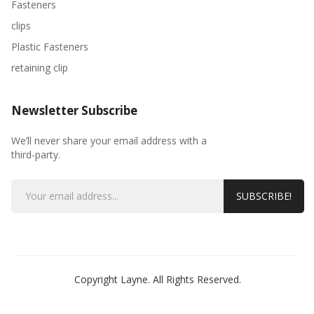
Fasteners
clips
Plastic Fasteners
retaining clip
Newsletter Subscribe
We’ll never share your email address with a
third-party.
SUBSCRIBE!
Copyright Layne. All Rights Reserved.