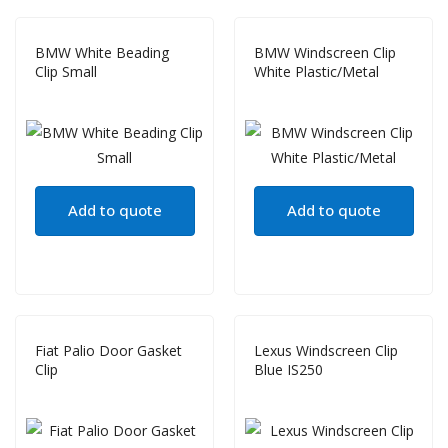
BMW White Beading
BMW Windscreen Clip
Clip Small
White Plastic/Metal
Add to quote
Add to quote
Fiat Palio Door Gasket
Lexus Windscreen Clip
Clip
Blue IS250