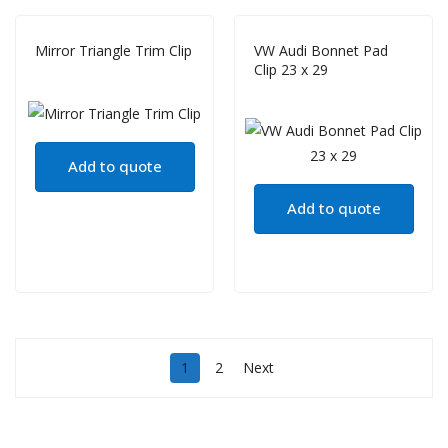
Mirror Triangle Trim Clip
VW Audi Bonnet Pad
Clip 23 x 29
Add to quote
Add to quote
1
2
Next