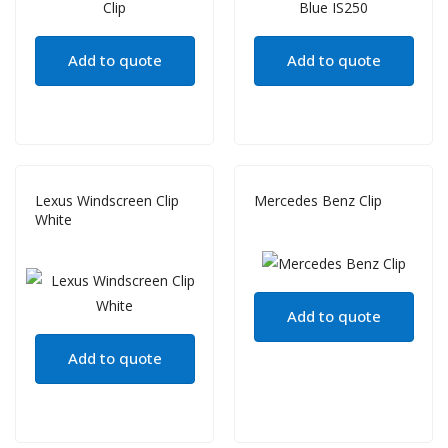
Add to quote
Add to quote
Lexus Windscreen Clip
Mercedes Benz Clip
White
Add to quote
Add to quote