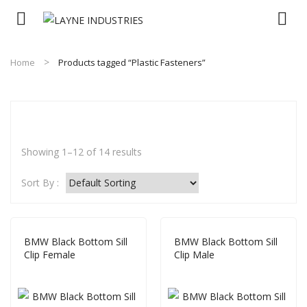
Home
Products tagged “Plastic Fasteners”
Showing 1–12 of 14 results
Sort By :
BMW Black Bottom Sill
BMW Black Bottom Sill
Clip Female
Clip Male