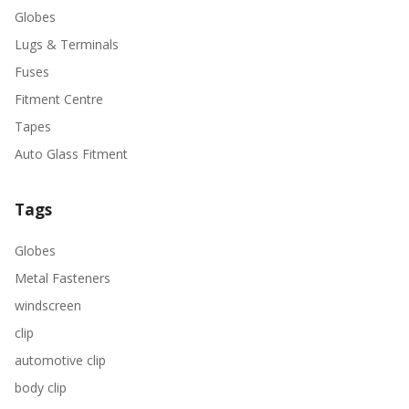
Globes
Lugs & Terminals
Fuses
Fitment Centre
Tapes
Auto Glass Fitment
Tags
Globes
Metal Fasteners
windscreen
clip
automotive clip
body clip