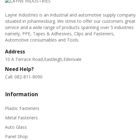
Layne Industries is an industrial and automotive supply company
situated in Johannesburg. We strive to offer our customers great
service and a wide range of products spanning over 5 industries
namely, PPE, Tapes & Adhesives, Clips and Fasteners,
Automotive consumables and Tools.
Address
10 A Terrace Road,Eastleigh,Edenvale
Need Help?
Call: 082-811-8090
Information
Plastic Fasteners
Metal Fasteners
Auto Glass
Panel Shop