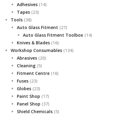
14
products
Adhesives
14
23
products
Tapes
23
38
products
Tools
38
products
27
Auto Glass Fitment
27
products
14
Auto Glass Fitment Toolbox
14
16
products
Knives & Blades
16
products
134
Workshop Consumables
134
20
products
Abrasives
20
5
products
Cleaning
5
products
16
Fitment Centre
16
23
products
Fuses
23
products
23
Globes
23
products
17
Paint Shop
17
products
37
Panel Shop
37
products
5
Shield Chemicals
5
products