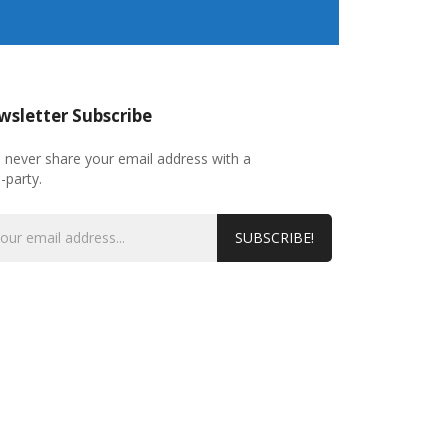
sletter Subscribe
l never share your email address with a
d-party.
SUBSCRIBE!