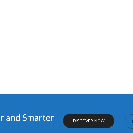
er and Smarter
DISCOVER NOW