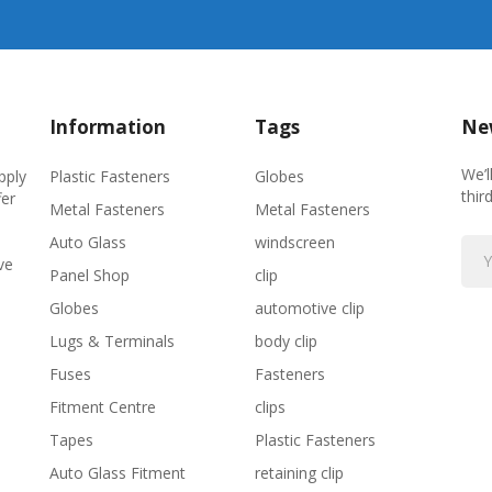
Information
Tags
New
We’l
Plastic Fasteners
Globes
pply
thir
fer
Metal Fasteners
Metal Fasteners
Auto Glass
windscreen
ve
Panel Shop
clip
Globes
automotive clip
Lugs & Terminals
body clip
Fuses
Fasteners
Fitment Centre
clips
Tapes
Plastic Fasteners
Auto Glass Fitment
retaining clip