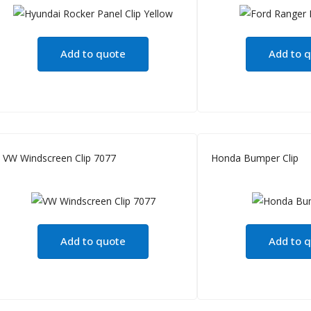
Add to quote
Add to 
VW Windscreen Clip 7077
Honda Bumper Clip
Add to quote
Add to 