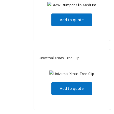
Add to quote
Universal Xmas Tree Clip
Add to quote