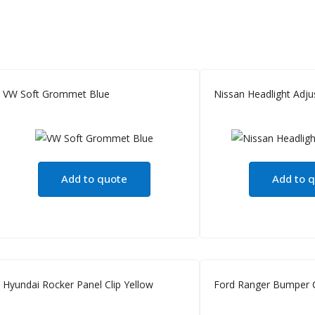
VW Soft Grommet Blue
Nissan Headlight Adjus
Add to quote
Add to 
Hyundai Rocker Panel Clip Yellow
Ford Ranger Bumper C