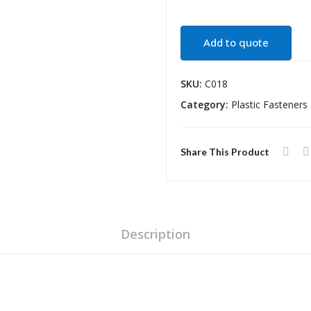
Add to quote
SKU:
C018
Category:
Plastic Fasteners
Share This Product
Description