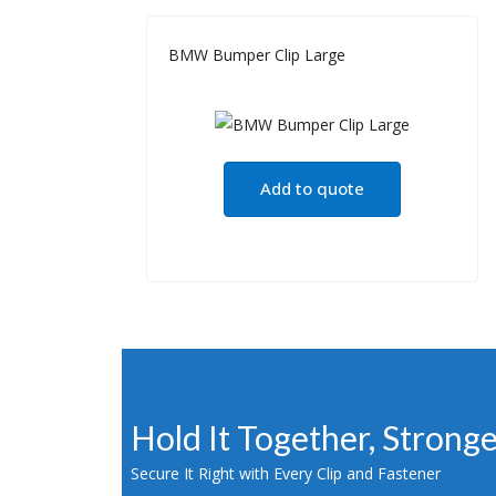
BMW Bumper Clip Large
Add to quote
Hold It Together, Strong
Secure It Right with Every Clip and Fastener