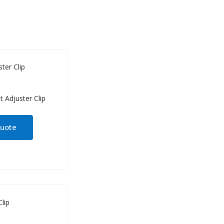
ter Clip
quote
lip