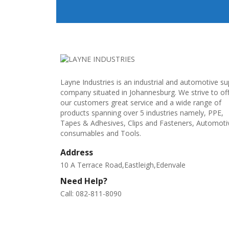
Layne Industries is an industrial and automotive su
company situated in Johannesburg. We strive to of
our customers great service and a wide range of
products spanning over 5 industries namely, PPE,
Tapes & Adhesives, Clips and Fasteners, Automoti
consumables and Tools.
Address
10 A Terrace Road,Eastleigh,Edenvale
Need Help?
Call: 082-811-8090