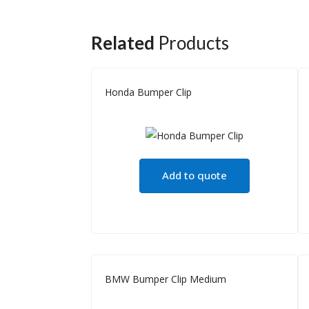
Related
Products
Honda Bumper Clip
Add to quote
BMW Bumper Clip Medium