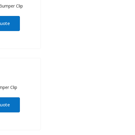
quote
quote