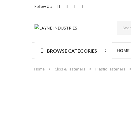
Follow Us:
BROWSE CATEGORIES
HOME
Home
Clips & Fasteners
Plastic Fasteners