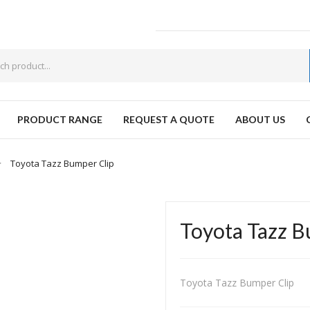
PRODUCT RANGE
REQUEST A QUOTE
ABOUT US
W
Toyota Tazz Bumper Clip
Toyota Tazz B
Toyota Tazz Bumper Clip