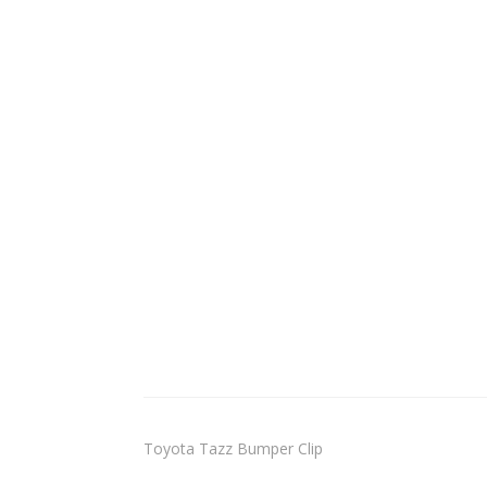
Toyota Tazz Bumper Clip