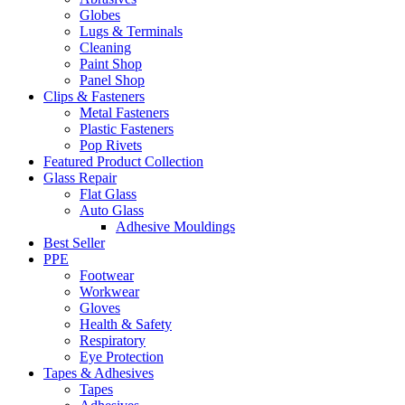
Globes
Lugs & Terminals
Cleaning
Paint Shop
Panel Shop
Clips & Fasteners
Metal Fasteners
Plastic Fasteners
Pop Rivets
Featured Product Collection
Glass Repair
Flat Glass
Auto Glass
Adhesive Mouldings
Best Seller
PPE
Footwear
Workwear
Gloves
Health & Safety
Respiratory
Eye Protection
Tapes & Adhesives
Tapes