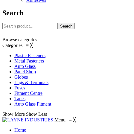
Adhesives
Search
Search
Browse categories
Categories
≡
╳
Plastic Fasteners
Metal Fasteners
Auto Glass
Panel Shop
Globes
Lugs & Terminals
Fuses
Fitment Centre
Tapes
Auto Glass Fitment
Show More
Show Less
Menu
≡
╳
Home