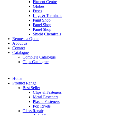
Fitment Centre
Globes
Fuses
Lugs & Terminals
Paint Shop
Panel Shop
Panel Shop
Shield Chemicals
Request a Quote
About us
Contact
Catalogue
Complete Catalogue
Clips Catalogue
Home
Product Range
Best Seller
Clips & Fasteners
Metal Fasteners
Plastic Fasteners
Pop Rivets
Glass Repair