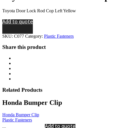
Toyota Door Lock Rod Cop Left Yellow
Add to quote
SKU:
C077
Category:
Plastic Fasteners
Share this product
Related
Products
Honda Bumper Clip
Honda Bumper Clip
Plastic Fasteners
Add to quote