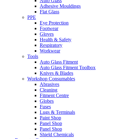
Auto Glass
Adhesive Mouldings
Flat Glass
PPE
Eye Protection
Footwear
Gloves
Health & Safety
Respiratory
Workwear
Tools
Auto Glass Fitment
Auto Glass Fitment Toolbox
Knives & Blades
Workshop Consumables
Abrasives
Cleaning
Fitment Centre
Globes
Fuses
Lugs & Terminals
Paint Shop
Panel Shop
Panel Shop
Shield Chemicals