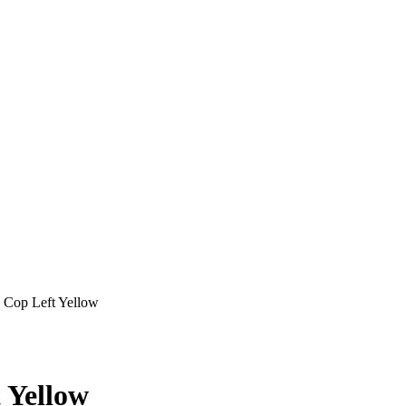
Cop Left Yellow
 Yellow