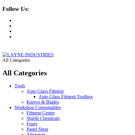
Follow Us:
All Categories
All Categories
Tools
Auto Glass Fitment
Auto Glass Fitment Toolbox
Knives & Blades
Workshop Consumables
Fitment Centre
Shield Chemicals
Fuses
Panel Shop
Abrasives