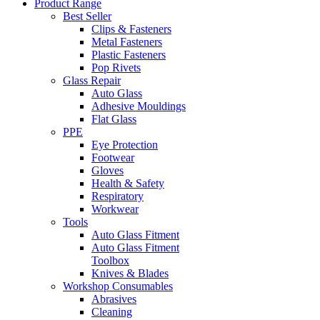
Product Range
Best Seller
Clips & Fasteners
Metal Fasteners
Plastic Fasteners
Pop Rivets
Glass Repair
Auto Glass
Adhesive Mouldings
Flat Glass
PPE
Eye Protection
Footwear
Gloves
Health & Safety
Respiratory
Workwear
Tools
Auto Glass Fitment
Auto Glass Fitment
Toolbox
Knives & Blades
Workshop Consumables
Abrasives
Cleaning