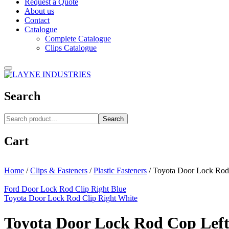
Request a Quote
About us
Contact
Catalogue
Complete Catalogue
Clips Catalogue
Search
Search
Cart
Home
/
Clips & Fasteners
/
Plastic Fasteners
/
Toyota Door Lock Rod 
Ford Door Lock Rod Clip Right Blue
Toyota Door Lock Rod Clip Right White
Toyota Door Lock Rod Cop Left