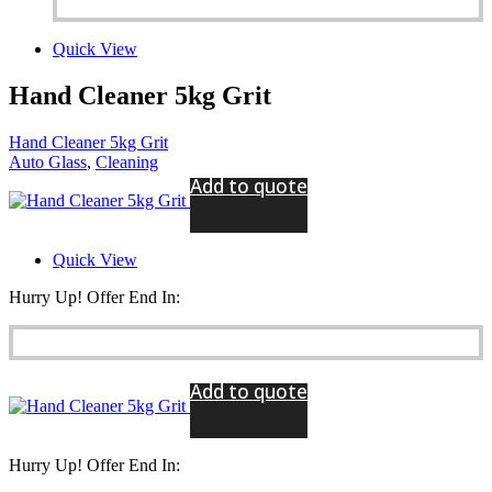
Quick View
Hand Cleaner 5kg Grit
Hand Cleaner 5kg Grit
Auto Glass
,
Cleaning
Add to quote
Quick View
Hurry Up! Offer End In:
Add to quote
Hurry Up! Offer End In: