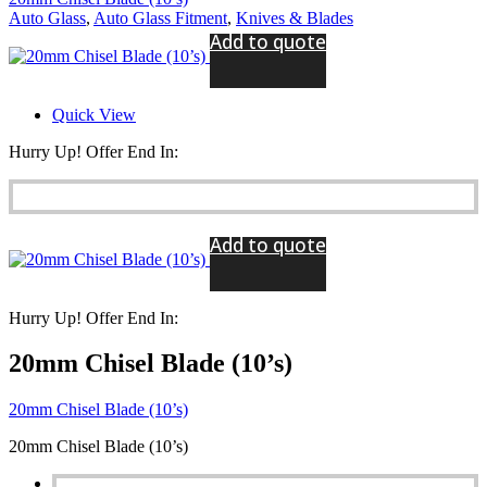
Auto Glass
,
Auto Glass Fitment
,
Knives & Blades
Add to quote
Quick View
Hurry Up! Offer End In:
Add to quote
Hurry Up! Offer End In:
20mm Chisel Blade (10’s)
20mm Chisel Blade (10’s)
20mm Chisel Blade (10’s)