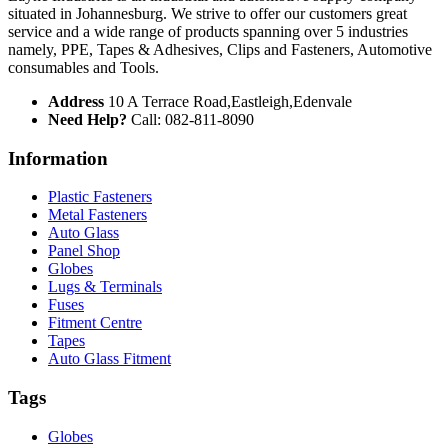
situated in Johannesburg. We strive to offer our customers great
service and a wide range of products spanning over 5 industries
namely, PPE, Tapes & Adhesives, Clips and Fasteners, Automotive
consumables and Tools.
Address
10 A Terrace Road,Eastleigh,Edenvale
Need Help?
Call: 082-811-8090
Information
Plastic Fasteners
Metal Fasteners
Auto Glass
Panel Shop
Globes
Lugs & Terminals
Fuses
Fitment Centre
Tapes
Auto Glass Fitment
Tags
Globes