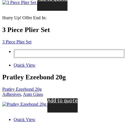
Hurry Up! Offer End In:
3 Piece Plier Set
3 Piece Plier Set
Quick View
Pratley Ezeebond 20g
Pratley Ezeebond 20g
Adhesives
,
Auto Glass
Add to quote
Quick View