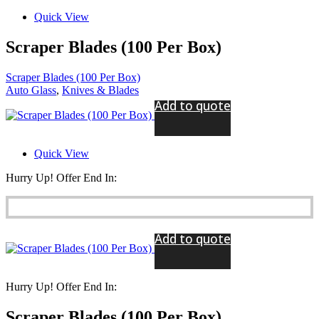
Quick View
Scraper Blades (100 Per Box)
Scraper Blades (100 Per Box)
Auto Glass
,
Knives & Blades
Add to quote
Quick View
Hurry Up! Offer End In:
Add to quote
Hurry Up! Offer End In:
Scraper Blades (100 Per Box)