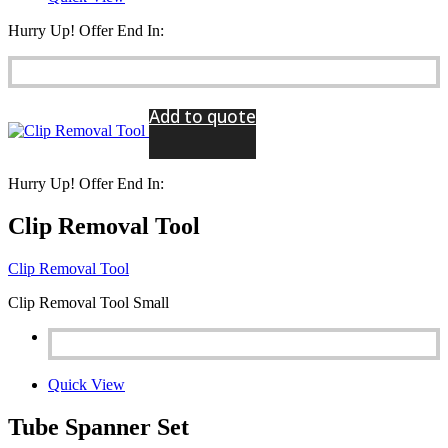
Hurry Up! Offer End In:
Add to quote
Hurry Up! Offer End In:
Clip Removal Tool
Clip Removal Tool
Clip Removal Tool Small
Quick View
Tube Spanner Set