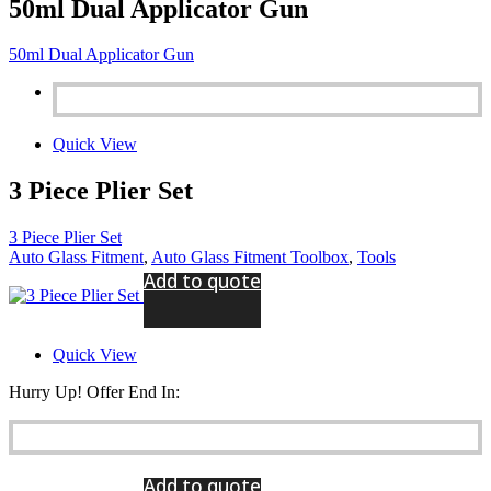
50ml Dual Applicator Gun
50ml Dual Applicator Gun
Quick View
3 Piece Plier Set
3 Piece Plier Set
Auto Glass Fitment
,
Auto Glass Fitment Toolbox
,
Tools
Add to quote
Quick View
Hurry Up! Offer End In:
Add to quote