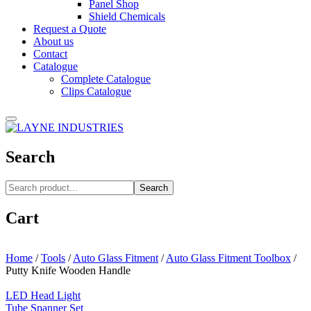
Panel Shop
Shield Chemicals
Request a Quote
About us
Contact
Catalogue
Complete Catalogue
Clips Catalogue
Search
Search
Cart
Home
/
Tools
/
Auto Glass Fitment
/
Auto Glass Fitment Toolbox
/
Putty Knife Wooden Handle
LED Head Light
Tube Spanner Set