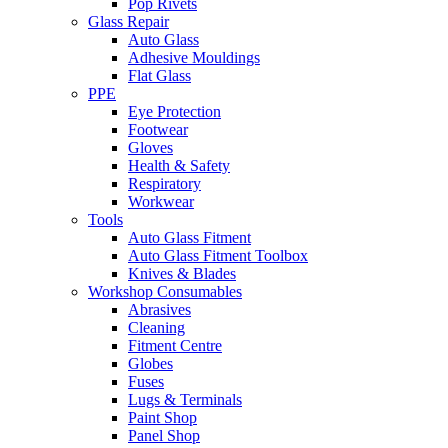
Pop Rivets
Glass Repair
Auto Glass
Adhesive Mouldings
Flat Glass
PPE
Eye Protection
Footwear
Gloves
Health & Safety
Respiratory
Workwear
Tools
Auto Glass Fitment
Auto Glass Fitment Toolbox
Knives & Blades
Workshop Consumables
Abrasives
Cleaning
Fitment Centre
Globes
Fuses
Lugs & Terminals
Paint Shop
Panel Shop