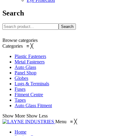
Eye Protection
Search
Search
Browse categories
Categories
≡
╳
Plastic Fasteners
Metal Fasteners
Auto Glass
Panel Shop
Globes
Lugs & Terminals
Fuses
Fitment Centre
Tapes
Auto Glass Fitment
Show More
Show Less
Menu
≡
╳
Home