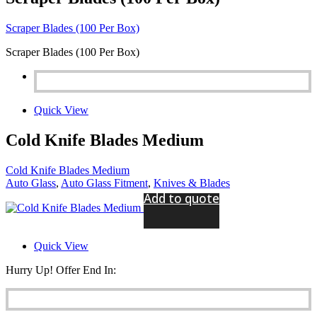
Scraper Blades (100 Per Box)
Scraper Blades (100 Per Box)
Quick View
Cold Knife Blades Medium
Cold Knife Blades Medium
Auto Glass
,
Auto Glass Fitment
,
Knives & Blades
Add to quote
Quick View
Hurry Up! Offer End In: