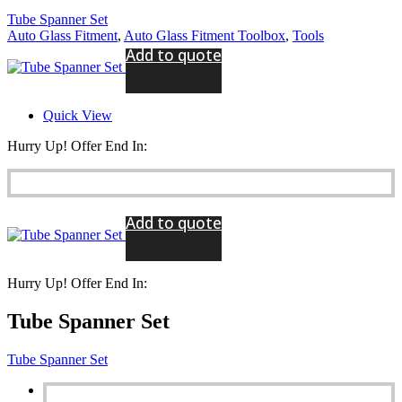
Tube Spanner Set
Auto Glass Fitment
,
Auto Glass Fitment Toolbox
,
Tools
Add to quote
Quick View
Hurry Up! Offer End In:
Add to quote
Hurry Up! Offer End In:
Tube Spanner Set
Tube Spanner Set