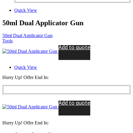
Quick View
50ml Dual Applicator Gun
50ml Dual Applicator Gun
Tools
Add to quote
Quick View
Hurry Up! Offer End In:
Add to quote
Hurry Up! Offer End In: