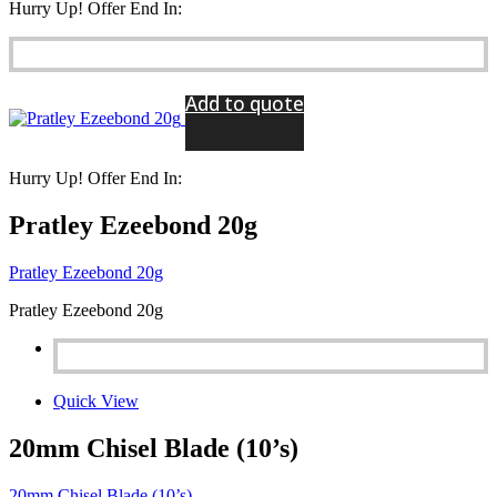
Hurry Up! Offer End In:
Add to quote
Hurry Up! Offer End In:
Pratley Ezeebond 20g
Pratley Ezeebond 20g
Pratley Ezeebond 20g
Quick View
20mm Chisel Blade (10’s)
20mm Chisel Blade (10’s)