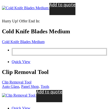
Add to quote
Hurry Up! Offer End In:
Cold Knife Blades Medium
Cold Knife Blades Medium
Quick View
Clip Removal Tool
Clip Removal Tool
Auto Glass
,
Panel Shop
,
Tools
Add to quote
Quick View