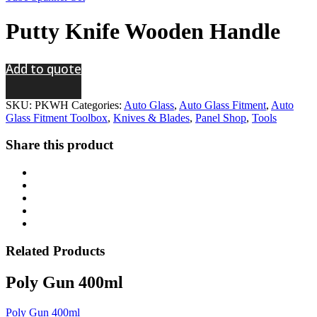
Putty Knife Wooden Handle
Add to quote
SKU:
PKWH
Categories:
Auto Glass
,
Auto Glass Fitment
,
Auto
Glass Fitment Toolbox
,
Knives & Blades
,
Panel Shop
,
Tools
Share this product
Related
Products
Poly Gun 400ml
Poly Gun 400ml