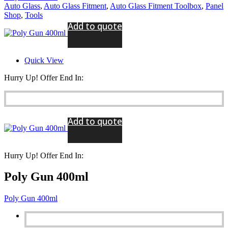
Auto Glass
,
Auto Glass Fitment
,
Auto Glass Fitment Toolbox
,
Panel
Shop
,
Tools
Add to quote
Quick View
Hurry Up! Offer End In:
Add to quote
Hurry Up! Offer End In:
Poly Gun 400ml
Poly Gun 400ml