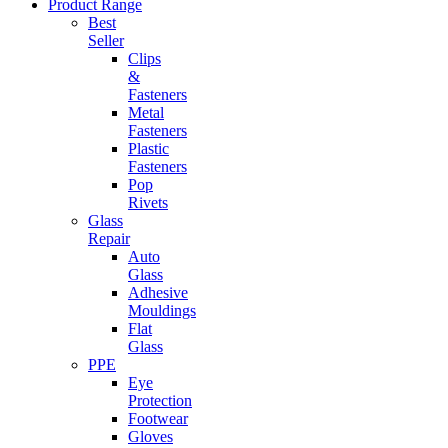
Product Range
Best
Seller
Clips
&
Fasteners
Metal
Fasteners
Plastic
Fasteners
Pop
Rivets
Glass
Repair
Auto
Glass
Adhesive
Mouldings
Flat
Glass
PPE
Eye
Protection
Footwear
Gloves