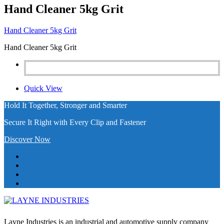
Hand Cleaner 5kg Grit
Hand Cleaner 5kg Grit
Hand Cleaner 5kg Grit
Quick View
Hold It Together, Stronger and Smarter
Secure It Right with Every Clip and Fastener
Discover Now
Layne Industries is an industrial and automotive supply company