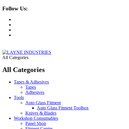
Follow Us:
All Categories
All Categories
Tapes & Adhesives
Tapes
Adhesives
Tools
Auto Glass Fitment
Auto Glass Fitment Toolbox
Knives & Blades
Workshop Consumables
Panel Shop
Fitment Centre