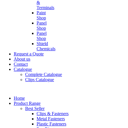
&
Terminals
Paint
Shop
Panel
Shop
Panel
Shop
Shield
Chemicals
Request a Quote
About us
Contact
Catalogue
Complete Catalogue
Clips Catalogue
Home
Product Range
Best Seller
Clips & Fasteners
Metal Fasteners
Plastic Fasteners