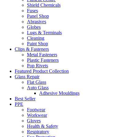
Shield Chemicals
Fuses
Panel Shop
Abrasives
Globes
Lugs & Terminals
Cleaning
Paint Shop
Clips & Fasteners
Metal Fasteners
Plastic Fasteners
Pop Rivets
Featured Product Collection
Glass Repair
Flat Glass
Auto Glass
Adhesive Mouldings
Best Seller
PPE
Footwear
Workwear
Gloves
Health & Safety
Respiratory