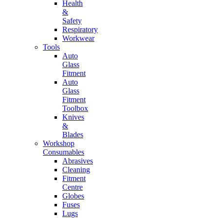
Health
&
Safety
Respiratory
Workwear
Tools
Auto
Glass
Fitment
Auto
Glass
Fitment
Toolbox
Knives
&
Blades
Workshop
Consumables
Abrasives
Cleaning
Fitment
Centre
Globes
Fuses
Lugs