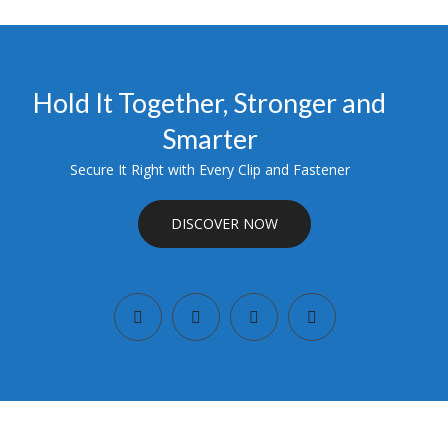
Hold It Together, Stronger and
Smarter
Secure It Right with Every Clip and Fastener
DISCOVER NOW