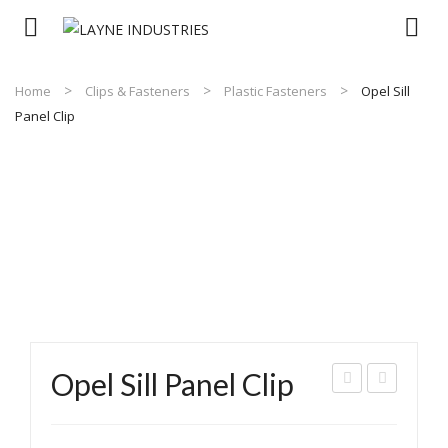
Home
Clips & Fasteners
Plastic Fasteners
Opel Sill
Panel Clip
Opel Sill Panel Clip
issa
ush
n
Typ