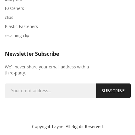
Fasteners
clips
Plastic Fasteners
retaining clip
Newsletter Subscribe
We’ll never share your email address with a
third-party.
SUBSCRIBE!
Copyright Layne. All Rights Reserved.