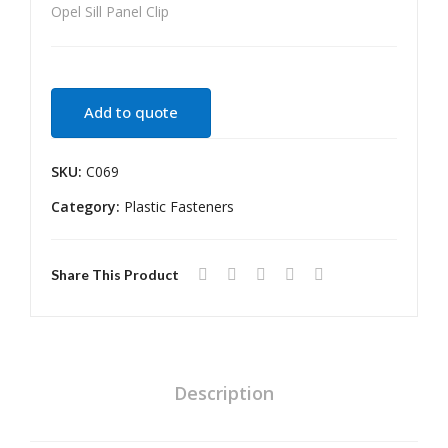
Opel Sill Panel Clip
NP
e
200
Ret
Fen
aine
der
r
Add to quote
Line
Lar
r
ge
SKU:
C069
Clip
Category:
Plastic Fasteners
Share This Product
Description