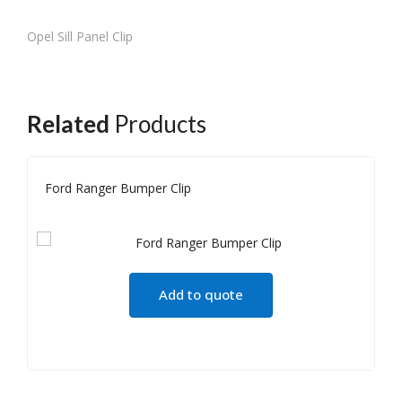
Opel Sill Panel Clip
Related
Products
Ford Ranger Bumper Clip
Add to quote