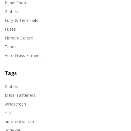
Panel Shop
Globes
Lugs & Terminals
Fuses
Fitment Centre
Tapes
Auto Glass Fitment
Tags
Globes
Metal Fasteners
windscreen
clip
automotive clip
body clip