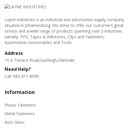
Layne Industries is an industrial and automotive supply company
situated in Johannesburg. We strive to offer our customers great
service and a wide range of products spanning over 5 industries
namely, PPE, Tapes & Adhesives, Clips and Fasteners,
Automotive consumables and Tools.
Address
10 A Terrace Road,Eastleigh,Edenvale
Need Help?
Call: 082-811-8090
Information
Plastic Fasteners
Metal Fasteners
Auto Glass