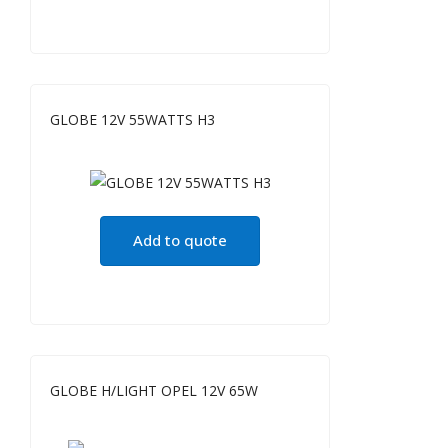
GLOBE 12V 55WATTS H3
Add to quote
GLOBE H/LIGHT OPEL 12V 65W