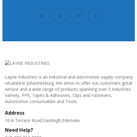
Layne Industries is an industrial and automotive supply company
situated in Johannesburg. We strive to offer our customers great
service and a wide range of products spanning over 5 industries
namely, PPE, Tapes & Adhesives, Clips and Fasteners,
Automotive consumables and Tools.
Address
10 A Terrace Road,Eastleigh,Edenvale
Need Help?