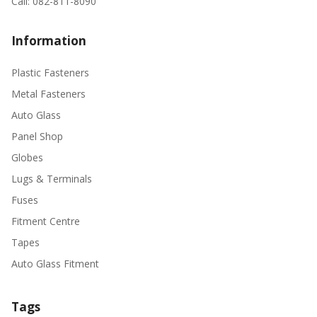
Call: 082-811-8090
Information
Plastic Fasteners
Metal Fasteners
Auto Glass
Panel Shop
Globes
Lugs & Terminals
Fuses
Fitment Centre
Tapes
Auto Glass Fitment
Tags