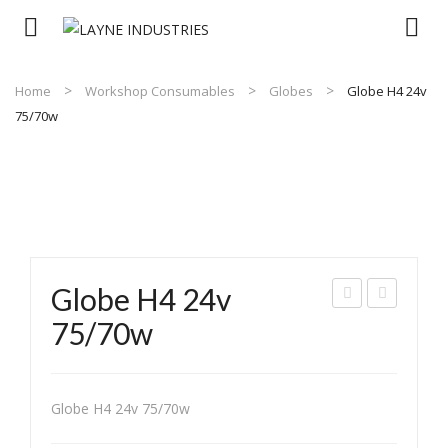
Home
Workshop Consumables
Globes
Globe H4 24v
75/70w
Globe H4 24v
LO
LO
75/70w
BE
BE
QI
QI
12V
12V
Globe H4 24v 75/70w
60/
55