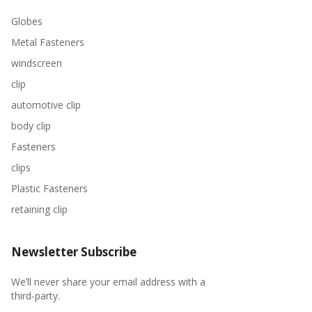
Globes
Metal Fasteners
windscreen
clip
automotive clip
body clip
Fasteners
clips
Plastic Fasteners
retaining clip
Newsletter Subscribe
We’ll never share your email address with a
third-party.