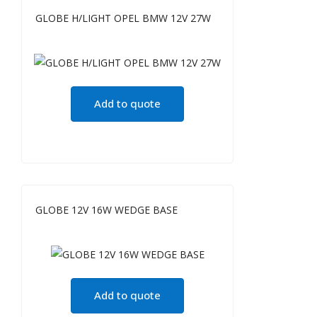
GLOBE H/LIGHT OPEL BMW 12V 27W
Add to quote
GLOBE 12V 16W WEDGE BASE
Add to quote