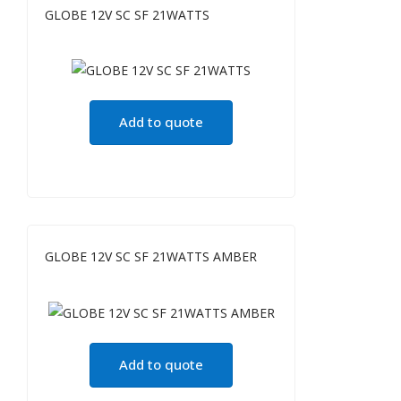
GLOBE 12V SC SF 21WATTS
Add to quote
GLOBE 12V SC SF 21WATTS AMBER
Add to quote