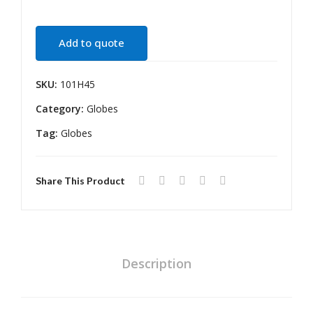
55
WA
W
TTS
Add to quote
H4
H7
P43
SKU:
101H45
T
Category:
Globes
Tag:
Globes
Share This Product
Description