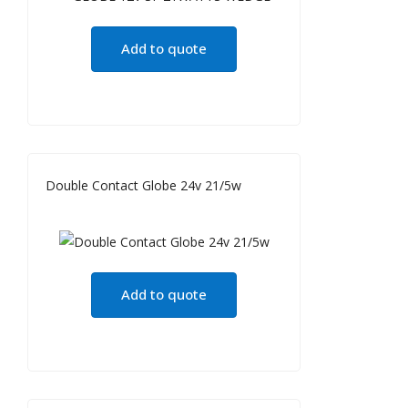
Add to quote
Double Contact Globe 24v 21/5w
Add to quote