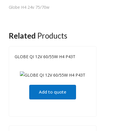
Globe H4 24v 75/70w
Related
Products
GLOBE QI 12V 60/55W H4 P43T
Add to quote