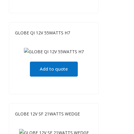
GLOBE QI 12V 55WATTS H7
Add to quote
GLOBE 12V SF 21WATTS WEDGE