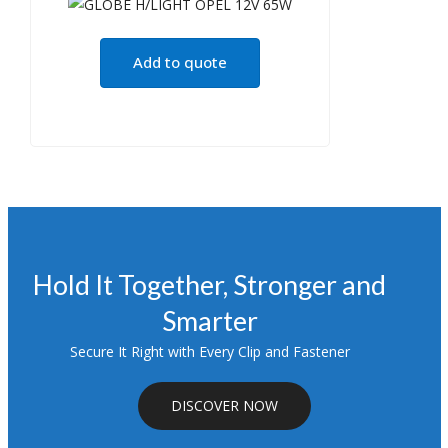
Add to quote
Hold It Together, Stronger and
Smarter
Secure It Right with Every Clip and Fastener
DISCOVER NOW