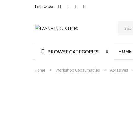
Follow Us:
BROWSE CATEGORIES
HOME
Home
Workshop Consumables
Abrasives