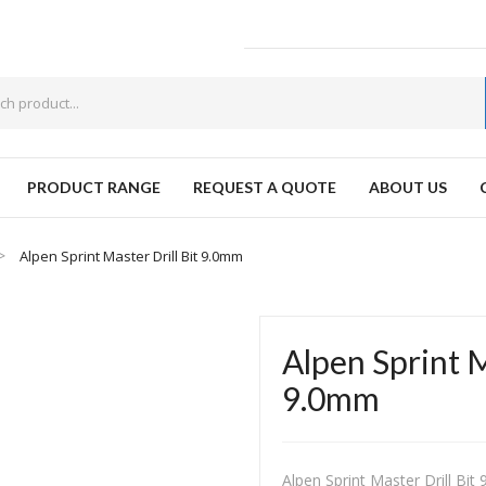
PRODUCT RANGE
REQUEST A QUOTE
ABOUT US
W
Alpen Sprint Master Drill Bit 9.0mm
Alpen Sprint M
9.0mm
Alpen Sprint Master Drill Bi