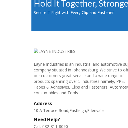
Hold It Together, Strong
Secure It Right with Every Clip and Fastener
Layne Industries is an industrial and automotive su
company situated in Johannesburg. We strive to of
our customers great service and a wide range of
products spanning over 5 industries namely, PPE,
Tapes & Adhesives, Clips and Fasteners, Automoti
consumables and Tools.
Address
10 A Terrace Road,Eastleigh,Edenvale
Need Help?
Call: 082-811-8090