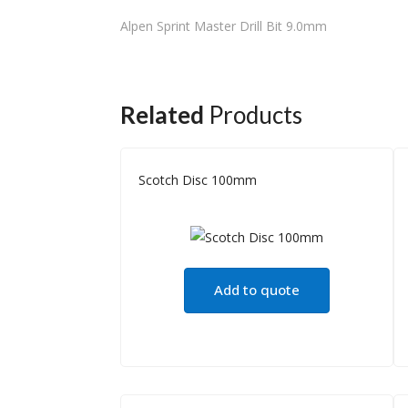
Alpen Sprint Master Drill Bit 9.0mm
Related
Products
Scotch Disc 100mm
Add to quote