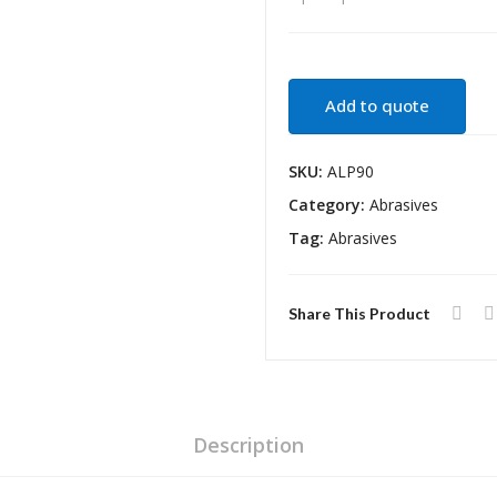
Add to quote
SKU:
ALP90
Category:
Abrasives
Tag:
Abrasives
Share This Product
Description