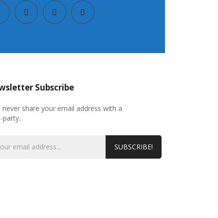
sletter Subscribe
l never share your email address with a
d-party.
SUBSCRIBE!