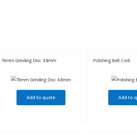
76mm Grinding Disc 4.8mm
Polishing Belt Cork
Add to quote
Add to 