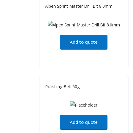
Alpen Sprint Master Drill Bit 8.0mm
Add to quote
Polishing Belt 60g
Add to quote