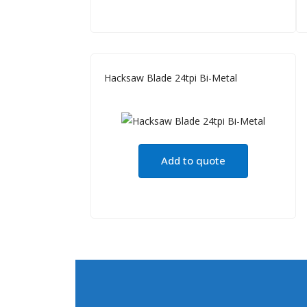
Hacksaw Blade 24tpi Bi-Metal
Add to quote