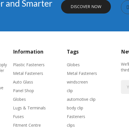
er and Smarter
DISCOVER NOW
Information
Tags
New
We’l
Plastic Fasteners
Globes
pply
thir
fer
Metal Fasteners
Metal Fasteners
Auto Glass
windscreen
ve
Panel Shop
clip
Globes
automotive clip
Lugs & Terminals
body clip
Fuses
Fasteners
Fitment Centre
clips