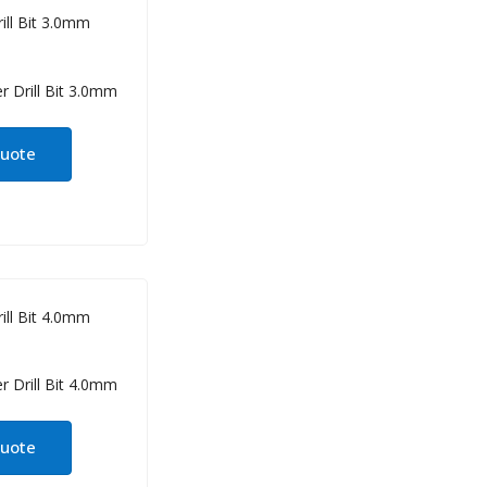
ill Bit 3.0mm
quote
ill Bit 4.0mm
quote