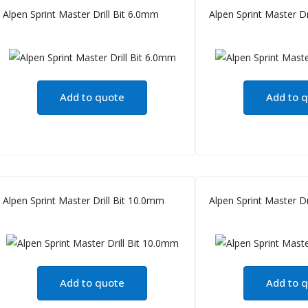
Alpen Sprint Master Drill Bit 6.0mm
Alpen Sprint Master Dr
Add to quote
Add to 
Alpen Sprint Master Drill Bit 10.0mm
Alpen Sprint Master Dr
Add to quote
Add to 