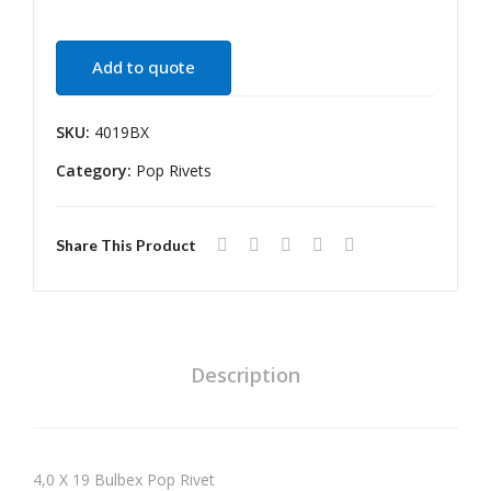
te
ge
Riv
Riv
Add to quote
et
et
SKU:
4019BX
Category:
Pop Rivets
Share This Product
Description
4,0 X 19 Bulbex Pop Rivet