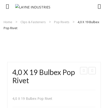
Home
Clips & Fasteners
Pop Rivets
4,0 X 19 Bulbex
Pop Rivet
4,0 X 19 Bulbex Pop
,0 x
,8 x
Rivet
15
12
Pee
Lar
led
ge
4,0 X 19 Bulbex Pop Rivet
Whi
Flan