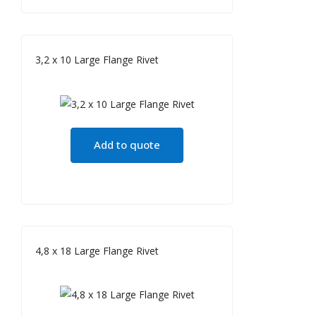
3,2 x 10 Large Flange Rivet
Add to quote
4,8 x 18 Large Flange Rivet