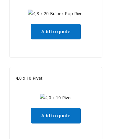
Add to quote
4,0 x 10 Rivet
Add to quote