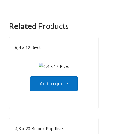
Related
Products
6,4 x 12 Rivet
Add to quote
4,8 x 20 Bulbex Pop Rivet