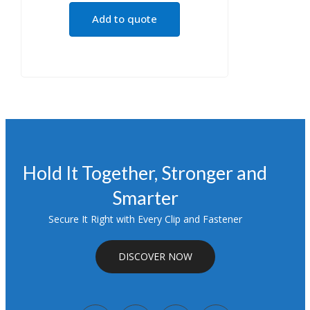
Add to quote
Hold It Together, Stronger and
Smarter
Secure It Right with Every Clip and Fastener
DISCOVER NOW