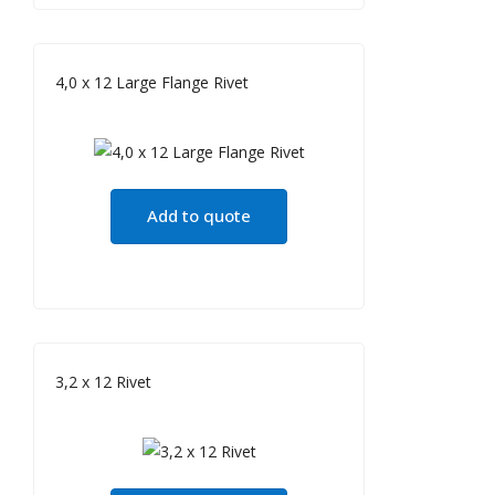
4,0 x 12 Large Flange Rivet
Add to quote
3,2 x 12 Rivet