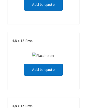
Add to quote
4,8 x 18 Rivet
Add to quote
4,8 x 15 Rivet