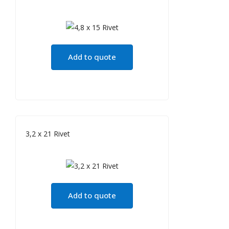
Add to quote
3,2 x 21 Rivet
Add to quote