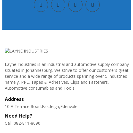
Layne Industries is an industrial and automotive supply company
situated in Johannesburg. We strive to offer our customers great
service and a wide range of products spanning over 5 industries
namely, PPE, Tapes & Adhesives, Clips and Fasteners,
Automotive consumables and Tools.
Address
10 A Terrace Road,Eastleigh,Edenvale
Need Help?
Call: 082-811-8090