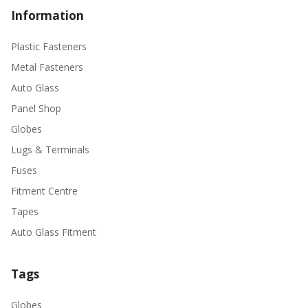
Information
Plastic Fasteners
Metal Fasteners
Auto Glass
Panel Shop
Globes
Lugs & Terminals
Fuses
Fitment Centre
Tapes
Auto Glass Fitment
Tags
Globes