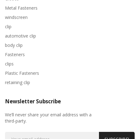
Metal Fasteners
windscreen
clip
automotive clip
body clip
Fasteners
clips
Plastic Fasteners
retaining clip
Newsletter Subscribe
We’ll never share your email address with a
third-party.