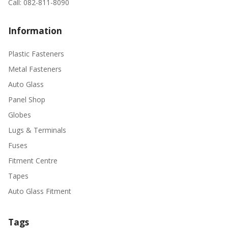
Call: 082-811-8090
Information
Plastic Fasteners
Metal Fasteners
Auto Glass
Panel Shop
Globes
Lugs & Terminals
Fuses
Fitment Centre
Tapes
Auto Glass Fitment
Tags