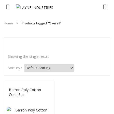
Home
Products tagged “Overall”
Showing the single result
Sort By :
Barron Poly Cotton
Conti Suit