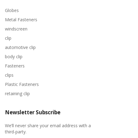
Globes
Metal Fasteners
windscreen
clip
automotive clip
body clip
Fasteners
clips
Plastic Fasteners
retaining clip
Newsletter Subscribe
We’ll never share your email address with a
third-party.