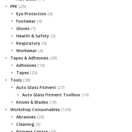
25
products
PPE
25
products
4
Eye Protection
4
4
products
Footwear
4
7
products
Gloves
7
products
2
Health & Safety
2
4
products
Respiratory
4
4
products
Workwear
4
products
39
Tapes & Adhesives
39
14
products
Adhesives
14
23
products
Tapes
23
38
products
Tools
38
products
27
Auto Glass Fitment
27
products
14
Auto Glass Fitment Toolbox
14
16
products
Knives & Blades
16
products
134
Workshop Consumables
134
20
products
Abrasives
20
5
products
Cleaning
5
products
16
Fitment Centre
16