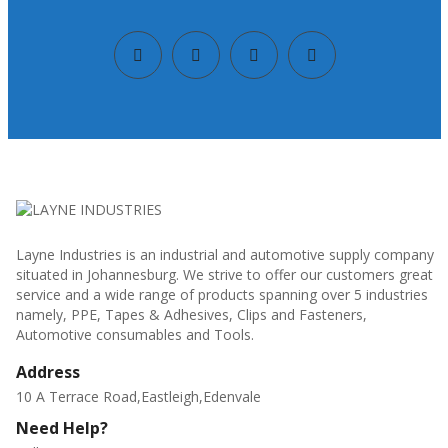
Layne Industries is an industrial and automotive supply company
situated in Johannesburg. We strive to offer our customers great
service and a wide range of products spanning over 5 industries
namely, PPE, Tapes & Adhesives, Clips and Fasteners,
Automotive consumables and Tools.
Address
10 A Terrace Road,Eastleigh,Edenvale
Need Help?