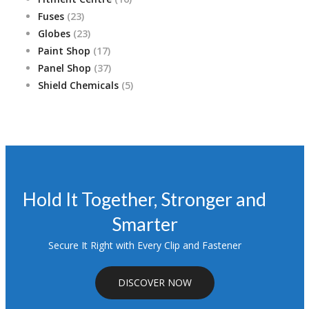
23
products
Fuses
23
products
23
Globes
23
products
17
Paint Shop
17
products
37
Panel Shop
37
products
5
Shield Chemicals
5
products
Hold It Together, Stronger and
Smarter
Secure It Right with Every Clip and Fastener
DISCOVER NOW