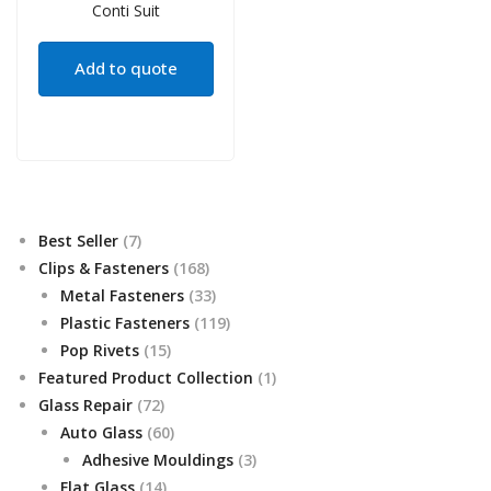
Add to quote
7
Best Seller
7
products
168
Clips & Fasteners
168
products
33
Metal Fasteners
33
products
119
Plastic Fasteners
119
15
products
Pop Rivets
15
products
1
Featured Product Collection
1
72
product
Glass Repair
72
products
60
Auto Glass
60
products
3
Adhesive Mouldings
3
14
products
Flat Glass
14